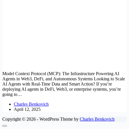
Model Context Protocol (MCP): The Infrastructure Powering AI
Agents in Web3, DeFi, and Autonomous Systems Looking to Scale
AI Agents with Real-Time Data and Smart Action? If you’re
deploying AI agents in DeFi, Web3, or enterprise systems, you’re
going to…
Charles Benkovich
April 12, 2025
Copyright © 2026 - WordPress Theme by
Charles Benkovich
Close