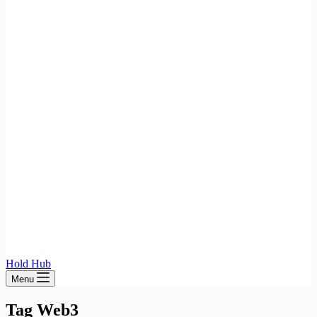
Hold Hub
Menu
Tag
Web3