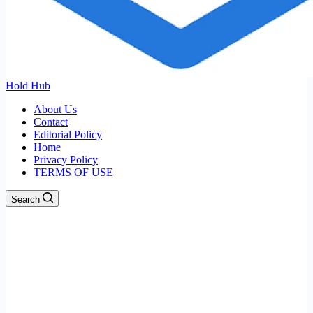
Hold Hub
About Us
Contact
Editorial Policy
Home
Privacy Policy
TERMS OF USE
Search