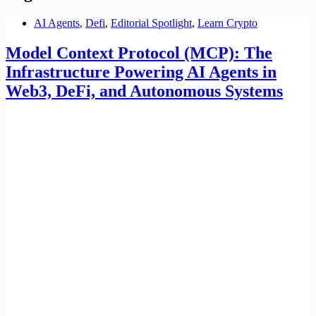
AI Agents
,
Defi
,
Editorial Spotlight
,
Learn Crypto
Model Context Protocol (MCP): The
Infrastructure Powering AI Agents in
Web3, DeFi, and Autonomous Systems