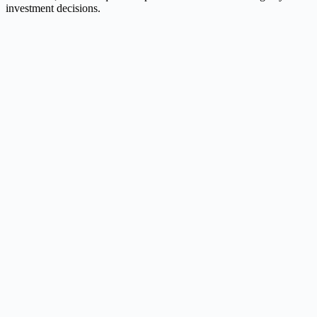
investment decisions.