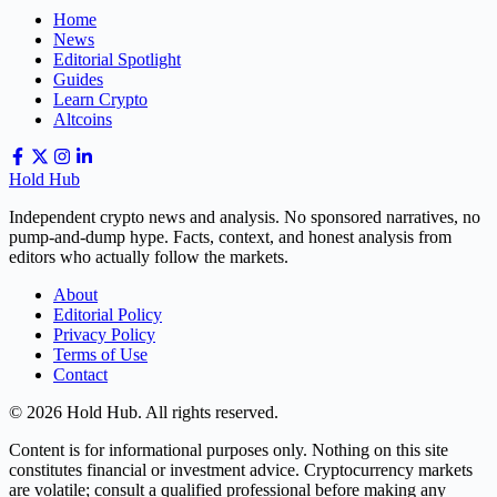
Home
News
Editorial Spotlight
Guides
Learn Crypto
Altcoins
Hold Hub
Independent crypto news and analysis. No sponsored narratives, no
pump-and-dump hype. Facts, context, and honest analysis from
editors who actually follow the markets.
About
Editorial Policy
Privacy Policy
Terms of Use
Contact
© 2026 Hold Hub. All rights reserved.
Content is for informational purposes only. Nothing on this site
constitutes financial or investment advice. Cryptocurrency markets
are volatile; consult a qualified professional before making any