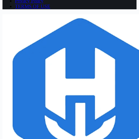
Privacy Policy
TERMS OF USE